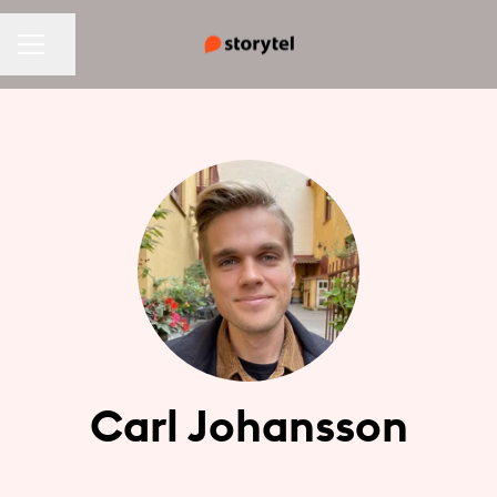
CAREER MENU
Share page
Carl Johansson