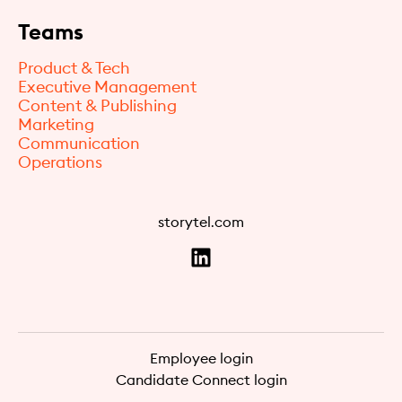
Teams
Product & Tech
Executive Management
Content & Publishing
Marketing
Communication
Operations
storytel.com
Employee login
Candidate Connect login