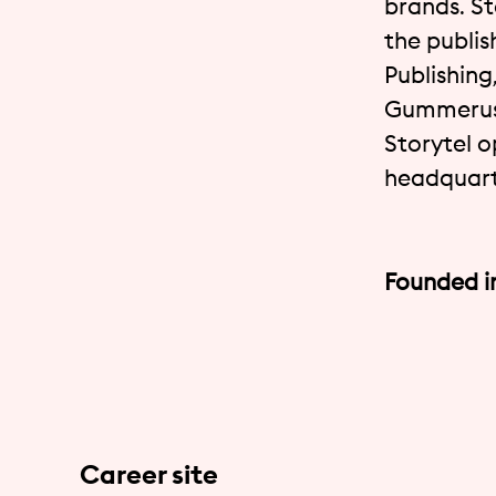
brands. St
the publis
Publishing
Gummerus,
Storytel o
headquart
Founded i
Career site