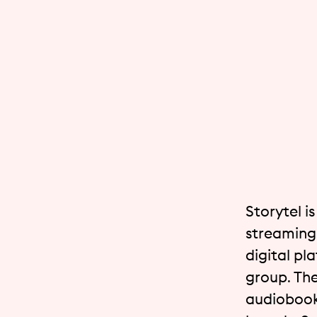
Storytel i
streaming 
digital pl
group. The
audiobook