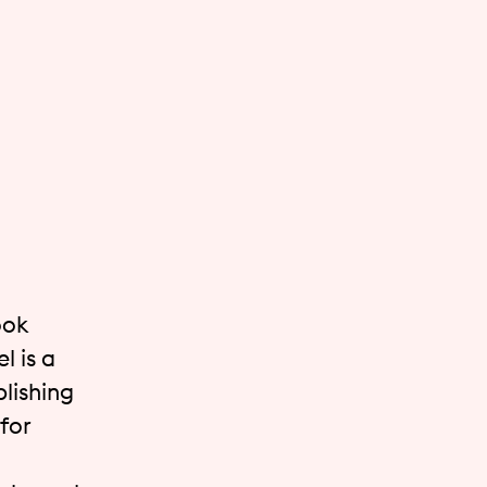
ook
l is a
lishing
for