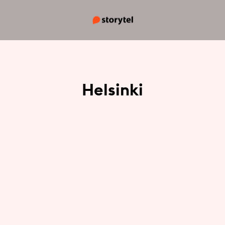
Helsinki