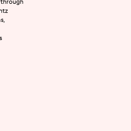
t through
ntz
s,
s