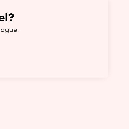
el?
eague.