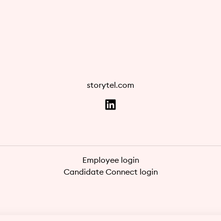
storytel.com
Employee login
Candidate Connect login