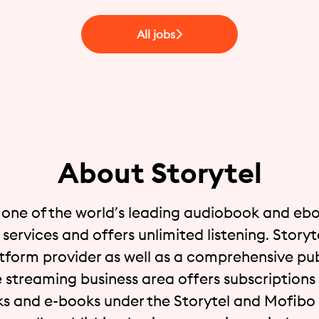
All jobs
About Storytel
s one of the world’s leading audiobook and eb
services and offers unlimited listening. Storyte
atform provider as well as a comprehensive pub
 streaming business area offers subscriptions 
s and e-books under the Storytel and Mofibo