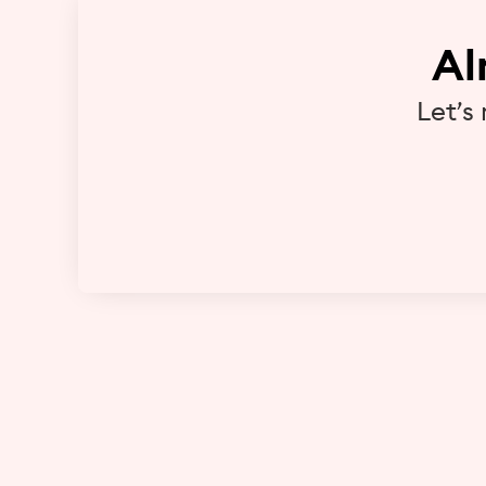
Al
Let’s