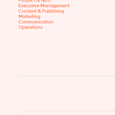
Product & Tech
Executive Management
Content & Publishing
Marketing
Communication
Operations