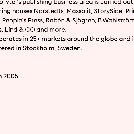
orytel’s publishing business area is carried ou
hing houses Norstedts, Massolit, StorySide, Pri
, People’s Press, Rabén & Sjögren, B.Wahlström
 Lind & CO and more.
perates in 25+ markets around the globe and i
ered in Stockholm, Sweden.
n
2005