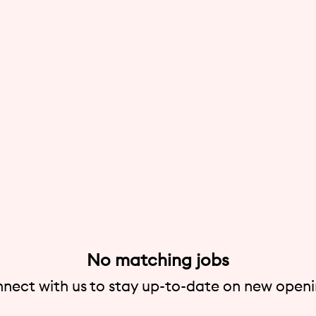
No matching jobs
nect with us
to stay up-to-date on new openi