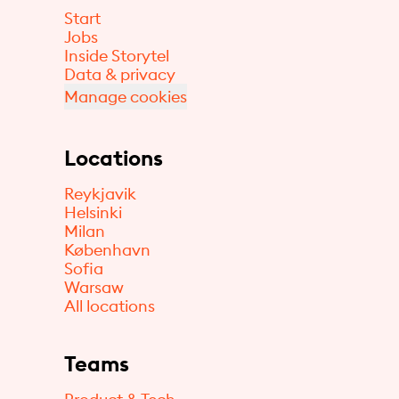
Start
Jobs
Inside Storytel
Data & privacy
Manage cookies
Locations
Reykjavik
Helsinki
Milan
København
Sofia
Warsaw
All locations
Teams