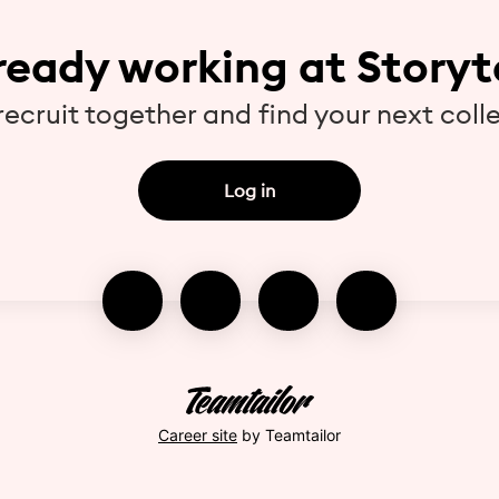
ready working at Storyt
 recruit together and find your next coll
Log in
Career site
by Teamtailor