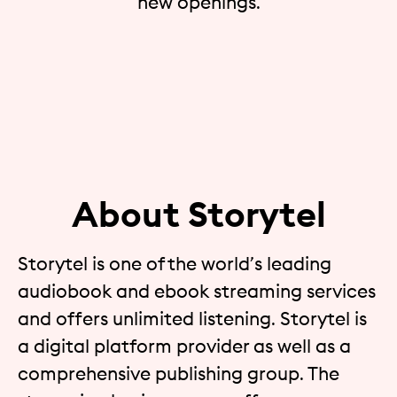
new openings.
About Storytel
Storytel is one of the world’s leading
audiobook and ebook streaming services
and offers unlimited listening. Storytel is
a digital platform provider as well as a
comprehensive publishing group. The