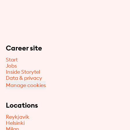
Career site
Start
Jobs
Inside Storytel
Data & privacy
Manage cookies
Locations
Reykjavik
Helsinki
Milan