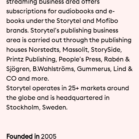
streaming business area offers
subscriptions for audiobooks and e-
books under the Storytel and Mofibo
brands. Storytel’s publishing business
area is carried out through the publishing
houses Norstedts, Massolit, StorySide,
Printz Publishing, People’s Press, Rabén &
Sjögren, B.Wahlströms, Gummerus, Lind &
CO and more.
Storytel operates in 25+ markets around
the globe and is headquartered in
Stockholm, Sweden.
Founded in
2005