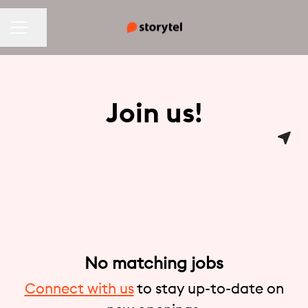
CAREER MENU
Share page
Join us!
No matching jobs
Connect with us
to stay up-to-date on