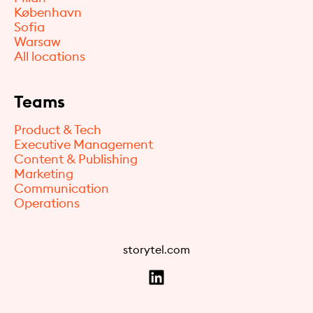
København
Sofia
Warsaw
All locations
Teams
Product & Tech
Executive Management
Content & Publishing
Marketing
Communication
Operations
storytel.com