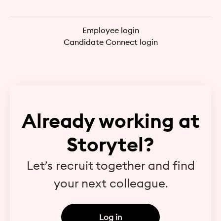
Employee login
Candidate Connect login
Already working at
Storytel?
Let’s recruit together and find
your next colleague.
Log in