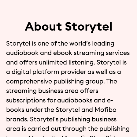
About Storytel
Storytel is one of the world’s leading
audiobook and ebook streaming services
and offers unlimited listening. Storytel is
a digital platform provider as well as a
comprehensive publishing group. The
streaming business area offers
subscriptions for audiobooks and e-
books under the Storytel and Mofibo
brands. Storytel’s publishing business
area is carried out through the publishing