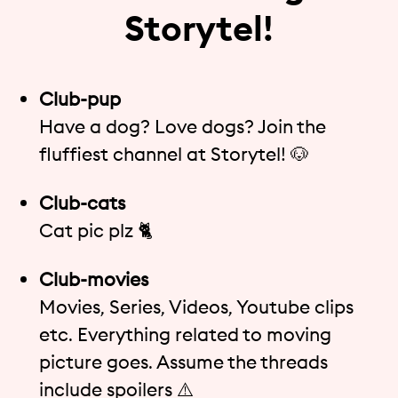
Storytel!
Club-pup
Have a dog? Love dogs? Join the
fluffiest channel at Storytel! 🐶
Club-cats
Cat pic plz 🐈
Club-movies
Movies, Series, Videos, Youtube clips
etc. Everything related to moving
picture goes. Assume the threads
include spoilers ⚠️