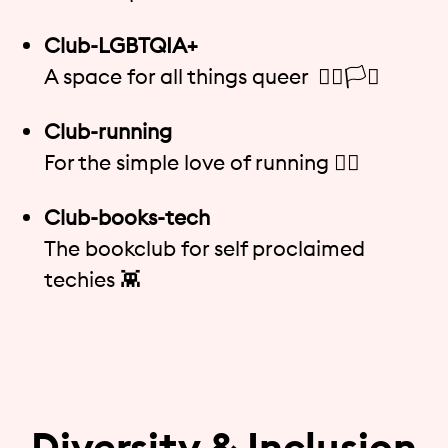
Club-LGBTQIA+
A space for all things queer 🏳️‍🌈🏳️‍⚧️
Club-running
For the simple love of running 🏃‍♀️
Club-books-tech
The bookclub for self proclaimed
techies 👾
Diversity & Inclusion