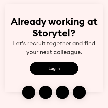
Already working at
Storytel?
Let’s recruit together and find
your next colleague.
Log in