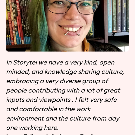
In Storytel we have a very kind, open
minded, and knowledge sharing culture,
embracing a very diverse group of
people contributing with a lot of great
inputs and viewpoints . I felt very safe
and comfortable in the work
environment and the culture from day
one working here.