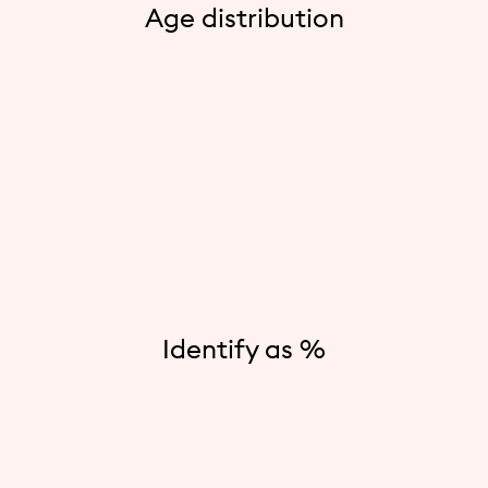
Age distribution
Identify as %