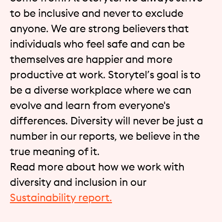
to be inclusive and never to exclude
anyone. We are strong believers that
individuals who feel safe and can be
themselves are happier and more
productive at work. Storytel’s goal is to
be a diverse workplace where we can
evolve and learn from everyone's
differences. Diversity will never be just a
number in our reports, we believe in the
true meaning of it.
Read more about how we work with
diversity and inclusion in our
Sustainability report.