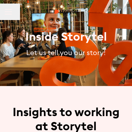
CAREER MENU
Share page
Inside Storytel
Let us tell you our story!
Insights to working
at Storytel