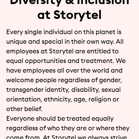
at Storytel
Every single individual on this planet is
unique and special in their own way. All
employees at Storytel are entitled to
equal opportunities and treatment. We
have employees all over the world and
welcome people regardless of gender,
transgender identity, disability, sexual
orientation, ethnicity, age, religion or
other belief.
Everyone should be treated equally
regardless of who they are or where they
come from. At Storytel we always strive