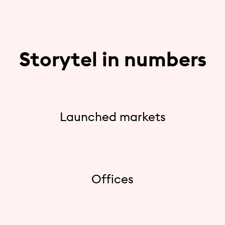
Storytel in numbers
Launched markets
Offices