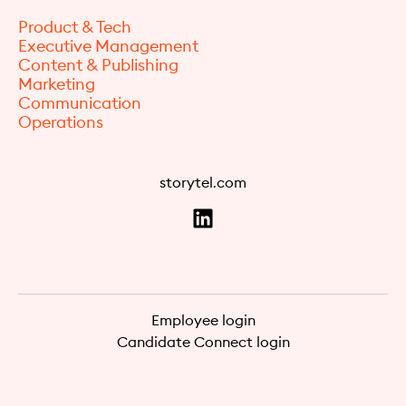
Product & Tech
Executive Management
Content & Publishing
Marketing
Communication
Operations
storytel.com
Employee login
Candidate Connect login