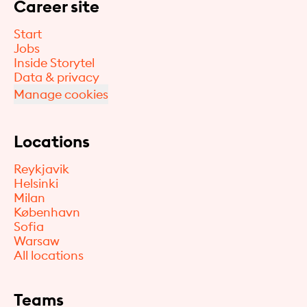
Career site
Start
Jobs
Inside Storytel
Data & privacy
Manage cookies
Locations
Reykjavik
Helsinki
Milan
København
Sofia
Warsaw
All locations
Teams