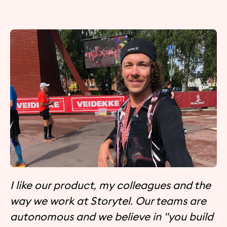
I like our product, my colleagues and the
way we work at Storytel. Our teams are
autonomous and we believe in "you build