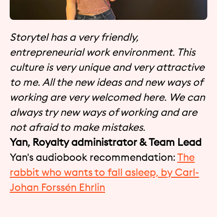
Storytel has a very friendly,
entrepreneurial work environment. This
culture is very unique and very attractive
to me. All the new ideas and new ways of
working are very welcomed here. We can
always try new ways of working and are
not afraid to make mistakes.
Yan, Royalty administrator & Team Lead
Yan's audiobook recommendation:
The
rabbit who wants to fall asleep, by Carl-
Johan Forssén Ehrlin