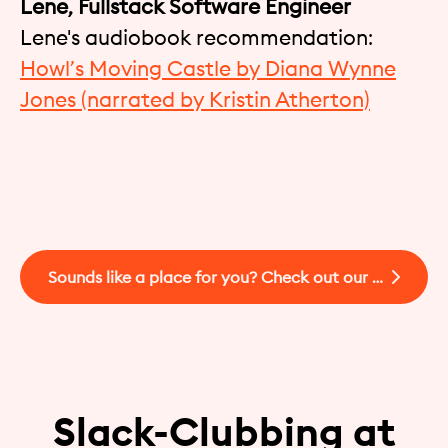
Lene, Fullstack Software Engineer
Lene's audiobook recommendation:
Howl’s Moving Castle by Diana Wynne
Jones (narrated by Kristin Atherton)
Sounds like a place for you? Check out our open jobs!
Slack-Clubbing at