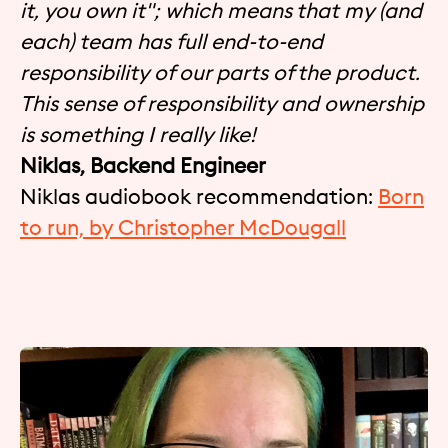
it, you own it"; which means that my (and
each) team has full end-to-end
responsibility of our parts of the product.
This sense of responsibility and ownership
is something I really like!
Niklas, Backend Engineer
Niklas audiobook recommendation:
Born
to run, by Christopher McDougall