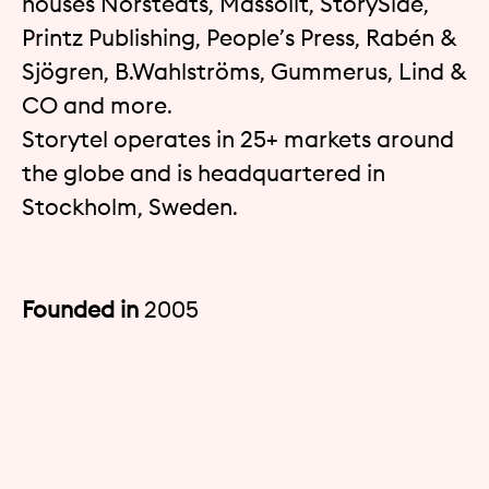
houses Norstedts, Massolit, StorySide,
Printz Publishing, People’s Press, Rabén &
Sjögren, B.Wahlströms, Gummerus, Lind &
CO and more.
Storytel operates in 25+ markets around
the globe and is headquartered in
Stockholm, Sweden.
Founded in
2005