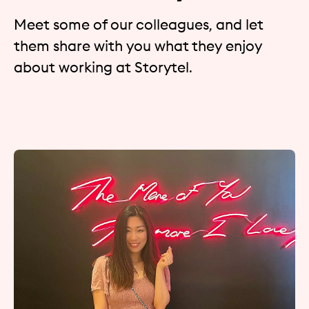
Meet some of our colleagues, and let
them share with you what they enjoy
about working at Storytel.