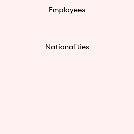
Employees
Nationalities