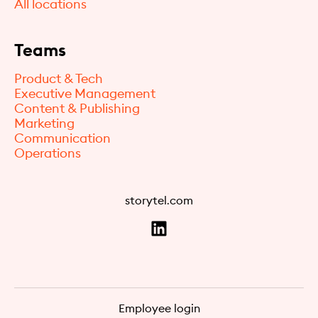
All locations
Teams
Product & Tech
Executive Management
Content & Publishing
Marketing
Communication
Operations
storytel.com
Employee login