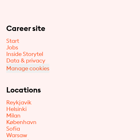
Career site
Start
Jobs
Inside Storytel
Data & privacy
Manage cookies
Locations
Reykjavik
Helsinki
Milan
København
Sofia
Warsaw