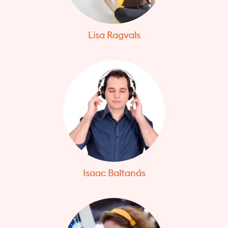
Lisa Ragvals
Isaac Baltanás