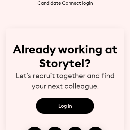
Candidate Connect login
Already working at
Storytel?
Let’s recruit together and find
your next colleague.
Log in