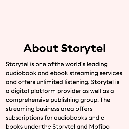
About Storytel
Storytel is one of the world’s leading
audiobook and ebook streaming services
and offers unlimited listening. Storytel is
a digital platform provider as well as a
comprehensive publishing group. The
streaming business area offers
subscriptions for audiobooks and e-
books under the Storytel and Mofibo