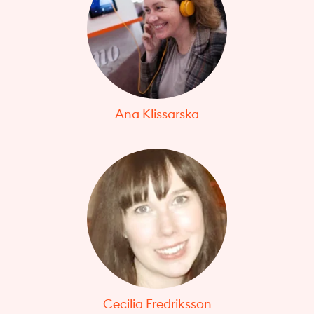
Ana Klissarska
Cecilia Fredriksson