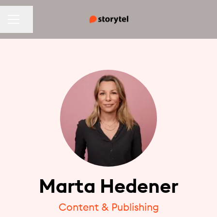
CAREER MENU
Share page
Marta Hedener
Content & Publishing