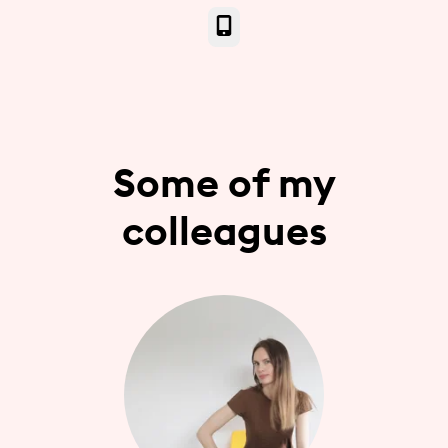
Phone
Some of my
colleagues