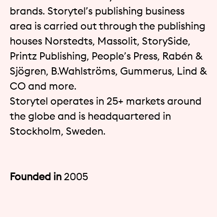
brands. Storytel’s publishing business
area is carried out through the publishing
houses Norstedts, Massolit, StorySide,
Printz Publishing, People’s Press, Rabén &
Sjögren, B.Wahlströms, Gummerus, Lind &
CO and more.
Storytel operates in 25+ markets around
the globe and is headquartered in
Stockholm, Sweden.
Founded in
2005