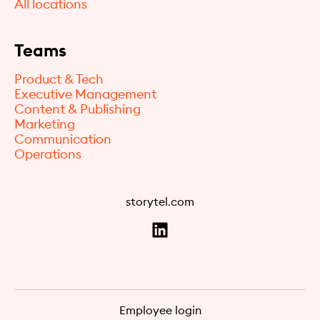
All locations
Teams
Product & Tech
Executive Management
Content & Publishing
Marketing
Communication
Operations
storytel.com
Employee login