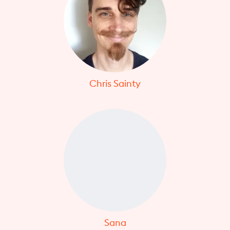
Chris Sainty
Sana