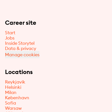
Career site
Start
Jobs
Inside Storytel
Data & privacy
Manage cookies
Locations
Reykjavik
Helsinki
Milan
København
Sofia
Warsaw