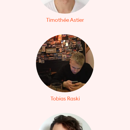
Timothée Astier
Tobias Raski