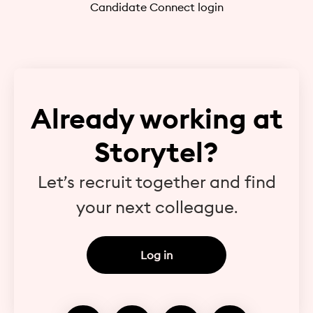
Candidate Connect login
Already working at
Storytel?
Let’s recruit together and find
your next colleague.
Log in