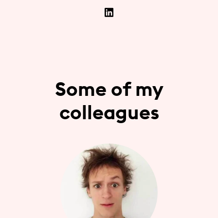
Some of my
colleagues