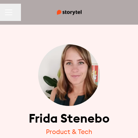
CAREER MENU
Share page
Frida Stenebo
Product & Tech