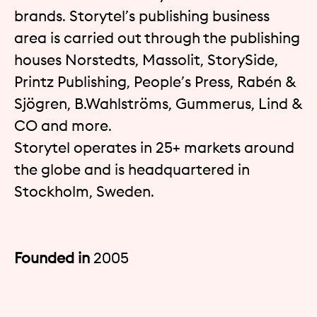
brands. Storytel’s publishing business
area is carried out through the publishing
houses Norstedts, Massolit, StorySide,
Printz Publishing, People’s Press, Rabén &
Sjögren, B.Wahlströms, Gummerus, Lind &
CO and more.
Storytel operates in 25+ markets around
the globe and is headquartered in
Stockholm, Sweden.
Founded in
2005