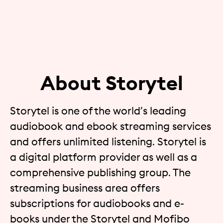
About Storytel
Storytel is one of the world’s leading
audiobook and ebook streaming services
and offers unlimited listening. Storytel is
a digital platform provider as well as a
comprehensive publishing group. The
streaming business area offers
subscriptions for audiobooks and e-
books under the Storytel and Mofibo