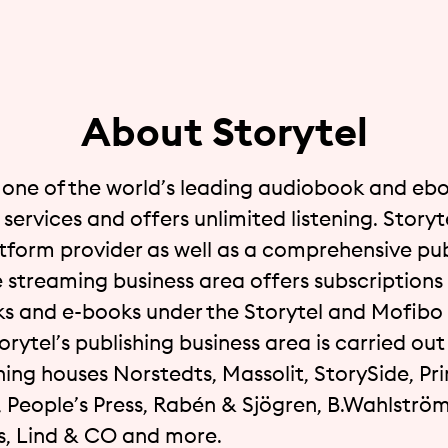
About Storytel
s one of the world’s leading audiobook and eb
services and offers unlimited listening. Storyte
atform provider as well as a comprehensive pub
 streaming business area offers subscriptions 
s and e-books under the Storytel and Mofibo
orytel’s publishing business area is carried ou
hing houses Norstedts, Massolit, StorySide, Pri
, People’s Press, Rabén & Sjögren, B.Wahlström
 Lind & CO and more.