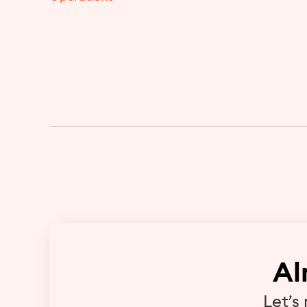
Al
Let’s