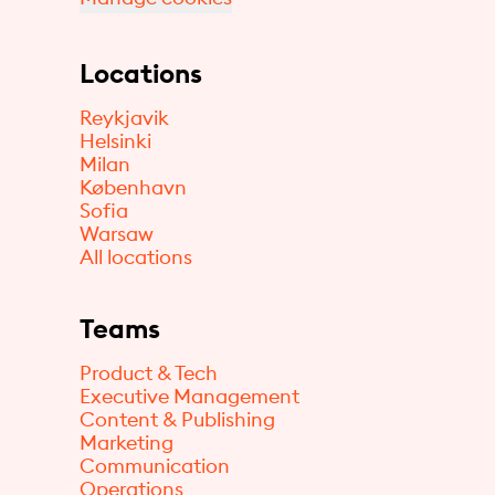
Locations
Reykjavik
Helsinki
Milan
København
Sofia
Warsaw
All locations
Teams
Product & Tech
Executive Management
Content & Publishing
Marketing
Communication
Operations