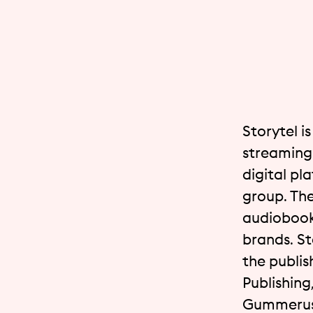
Storytel i
streaming 
digital pl
group. The
audiobook
brands. St
the publis
Publishing
Gummerus,