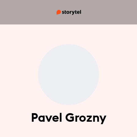
Pavel Grozny