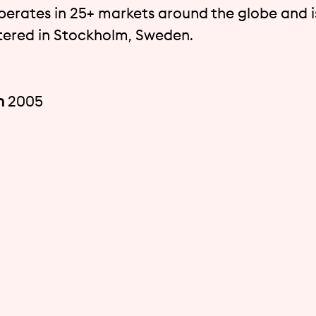
perates in 25+ markets around the globe and i
ered in Stockholm, Sweden.
n
2005