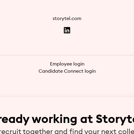
storytel.com
Employee login
Candidate Connect login
ready working at Storyt
 recruit together and find your next coll