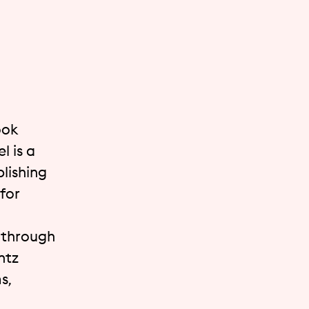
ook
l is a
lishing
for
t through
ntz
s,