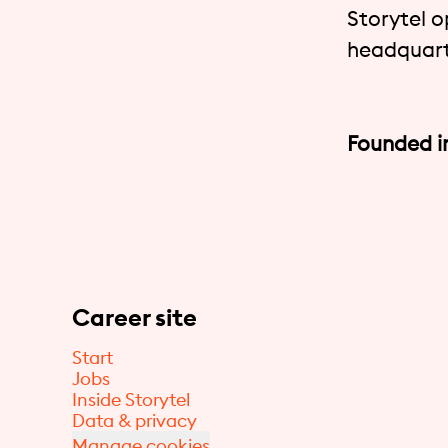
Storytel o
headquart
Founded i
Career site
Start
Jobs
Inside Storytel
Data & privacy
Manage cookies