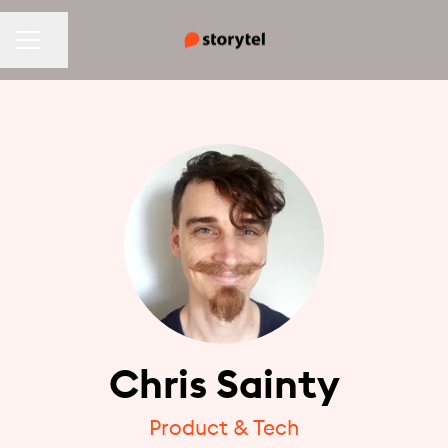
CAREER MENU
Share page
Chris Sainty
Product & Tech