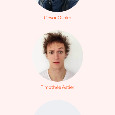
Cesar Osaka
Timothée Astier