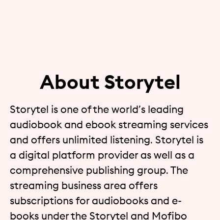
About Storytel
Storytel is one of the world’s leading
audiobook and ebook streaming services
and offers unlimited listening. Storytel is
a digital platform provider as well as a
comprehensive publishing group. The
streaming business area offers
subscriptions for audiobooks and e-
books under the Storytel and Mofibo