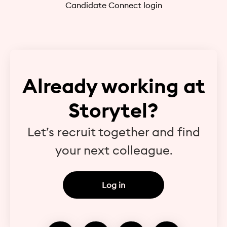
Candidate Connect login
Already working at
Storytel?
Let’s recruit together and find
your next colleague.
Log in