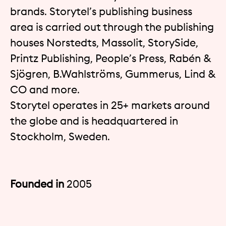
brands. Storytel’s publishing business
area is carried out through the publishing
houses Norstedts, Massolit, StorySide,
Printz Publishing, People’s Press, Rabén &
Sjögren, B.Wahlströms, Gummerus, Lind &
CO and more.
Storytel operates in 25+ markets around
the globe and is headquartered in
Stockholm, Sweden.
Founded in
2005