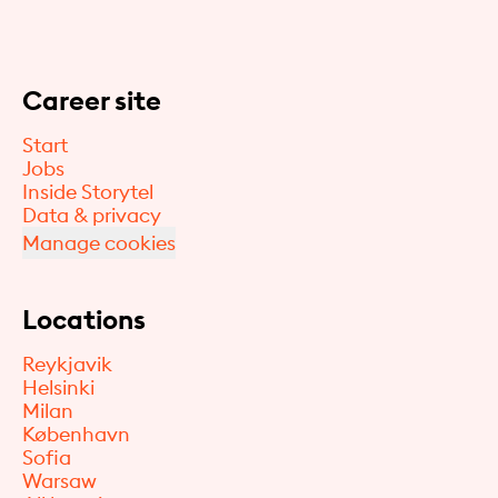
Career site
Start
Jobs
Inside Storytel
Data & privacy
Manage cookies
Locations
Reykjavik
Helsinki
Milan
København
Sofia
Warsaw