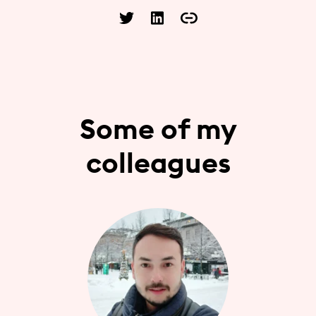
Some of my
colleagues