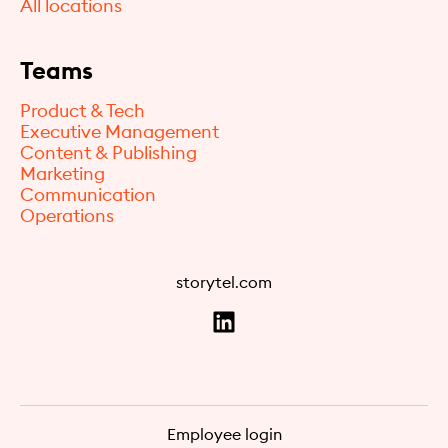
All locations
Teams
Product & Tech
Executive Management
Content & Publishing
Marketing
Communication
Operations
storytel.com
Employee login