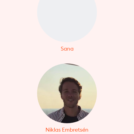
Sana
Niklas Embretsén