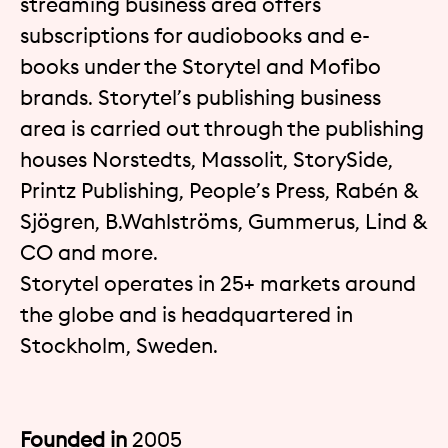
streaming business area offers
subscriptions for audiobooks and e-
books under the Storytel and Mofibo
brands. Storytel’s publishing business
area is carried out through the publishing
houses Norstedts, Massolit, StorySide,
Printz Publishing, People’s Press, Rabén &
Sjögren, B.Wahlströms, Gummerus, Lind &
CO and more.
Storytel operates in 25+ markets around
the globe and is headquartered in
Stockholm, Sweden.
Founded in
2005