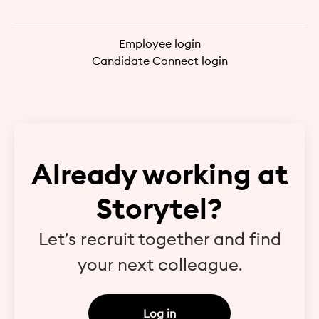
Employee login
Candidate Connect login
Already working at
Storytel?
Let’s recruit together and find
your next colleague.
Log in