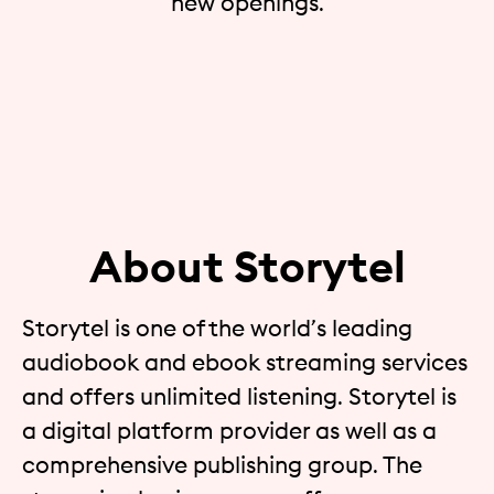
new openings.
About Storytel
Storytel is one of the world’s leading
audiobook and ebook streaming services
and offers unlimited listening. Storytel is
a digital platform provider as well as a
comprehensive publishing group. The