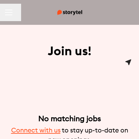
CAREER MENU
Share page
Join us!
No matching jobs
Connect with us
to stay up-to-date on