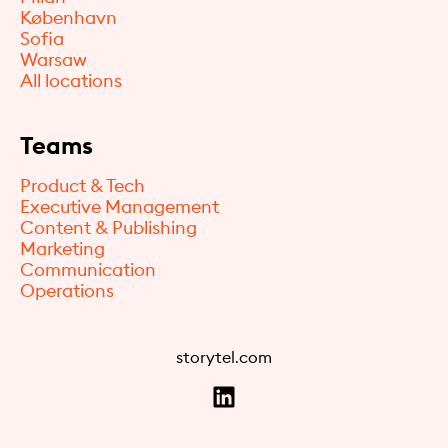
København
Sofia
Warsaw
All locations
Teams
Product & Tech
Executive Management
Content & Publishing
Marketing
Communication
Operations
storytel.com