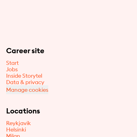
Career site
Start
Jobs
Inside Storytel
Data & privacy
Manage cookies
Locations
Reykjavik
Helsinki
Milan