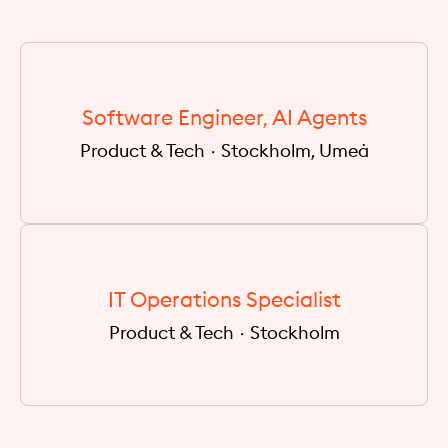
Software Engineer, AI Agents
Product & Tech
·
Stockholm, Umeå
IT Operations Specialist
Product & Tech
·
Stockholm