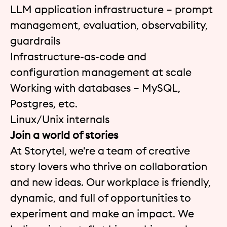
LLM application infrastructure – prompt
management, evaluation, observability,
guardrails
Infrastructure-as-code and
configuration management at scale
Working with databases – MySQL,
Postgres, etc.
Linux/Unix internals
Join a world of stories
At Storytel, we're a team of creative
story lovers who thrive on collaboration
and new ideas. Our workplace is friendly,
dynamic, and full of opportunities to
experiment and make an impact. We