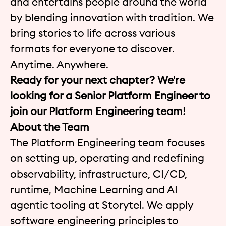
and entertains people around the world
by blending innovation with tradition. We
bring stories to life across various
formats for everyone to discover.
Anytime. Anywhere.
Ready for your next chapter? We're
looking for a
Senior Platform Engineer to
join our Platform Engineering team!
About the Team
The Platform Engineering team focuses
on setting up, operating and redefining
observability, infrastructure, CI/CD,
runtime, Machine Learning and AI
agentic tooling at Storytel. We apply
software engineering principles to