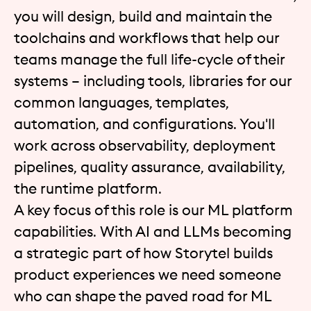
you will design, build and maintain the
toolchains and workflows that help our
teams manage the full life-cycle of their
systems – including tools, libraries for our
common languages, templates,
automation, and configurations. You'll
work across observability, deployment
pipelines, quality assurance, availability,
the runtime platform.
A key focus of this role is our ML platform
capabilities. With AI and LLMs becoming
a strategic part of how Storytel builds
product experiences we need someone
who can shape the paved road for ML