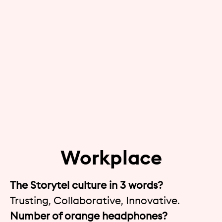
Workplace
The Storytel culture in 3 words?
Trusting, Collaborative, Innovative.
Number of orange headphones?