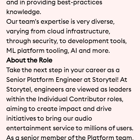
and in providing best-practices
knowledge.
Our team's expertise is very diverse,
varying from cloud infrastructure,
through security, to development tools,
ML platform tooling, AI and more.
About the Role
Take the next step in your career as a
Senior Platform Engineer at Storytel! At
Storytel, engineers are viewed as leaders
within the Individual Contributor roles,
aiming to create impact and drive
initiatives to bring our audio
entertainment service to millions of users.
As a senior member of the Platform team,