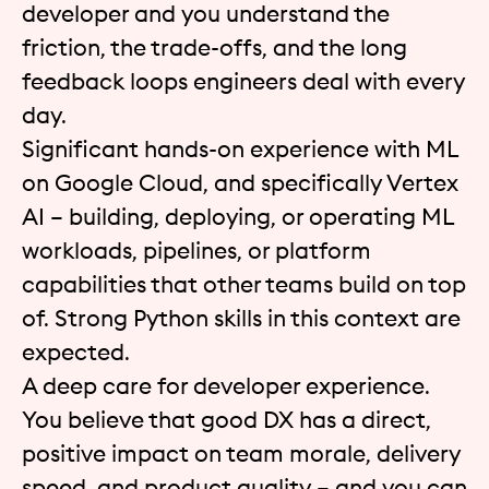
developer and you understand the
friction, the trade-offs, and the long
feedback loops engineers deal with every
day.
Significant hands-on experience with ML
on Google Cloud, and specifically Vertex
AI – building, deploying, or operating ML
workloads, pipelines, or platform
capabilities that other teams build on top
of. Strong Python skills in this context are
expected.
A deep care for developer experience.
You believe that good DX has a direct,
positive impact on team morale, delivery
speed, and product quality – and you can