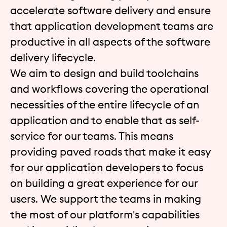
accelerate software delivery and ensure
that application development teams are
productive in all aspects of the software
delivery lifecycle.
We aim to design and build toolchains
and workflows covering the operational
necessities of the entire lifecycle of an
application and to enable that as self-
service for our teams. This means
providing paved roads that make it easy
for our application developers to focus
on building a great experience for our
users. We support the teams in making
the most of our platform's capabilities