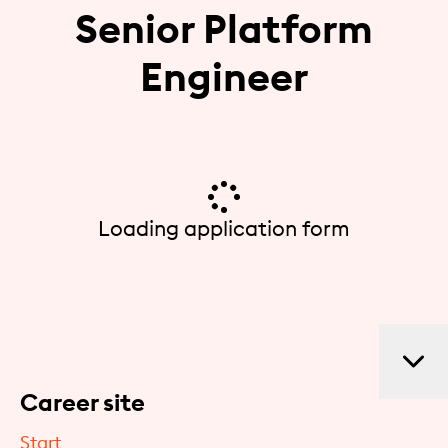
Senior Platform
Engineer
Loading application form
Career site
Start