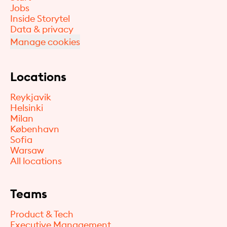
Jobs
Inside Storytel
Data & privacy
Manage cookies
Locations
Reykjavik
Helsinki
Milan
København
Sofia
Warsaw
All locations
Teams
Product & Tech
Executive Management