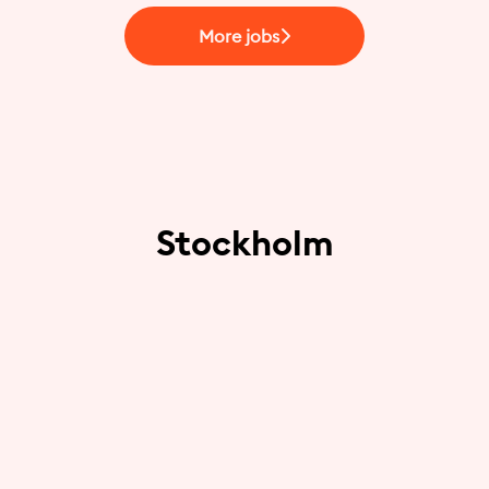
More jobs
Stockholm