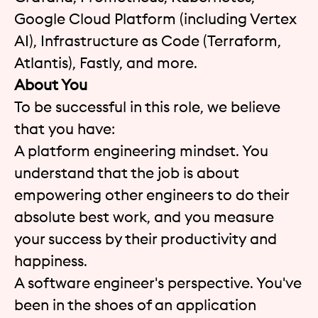
Google Cloud Platform (including Vertex
AI), Infrastructure as Code (Terraform,
Atlantis), Fastly, and more.
About You
To be successful in this role, we believe
that you have:
A platform engineering mindset. You
understand that the job is about
empowering other engineers to do their
absolute best work, and you measure
your success by their productivity and
happiness.
A software engineer's perspective. You've
been in the shoes of an application