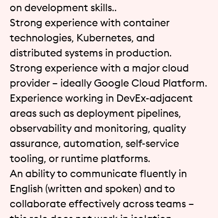
on development skills..
Strong experience with container
technologies, Kubernetes, and
distributed systems in production.
Strong experience with a major cloud
provider – ideally Google Cloud Platform.
Experience working in DevEx-adjacent
areas such as deployment pipelines,
observability and monitoring, quality
assurance, automation, self-service
tooling, or runtime platforms.
An ability to communicate fluently in
English (written and spoken) and to
collaborate effectively across teams –