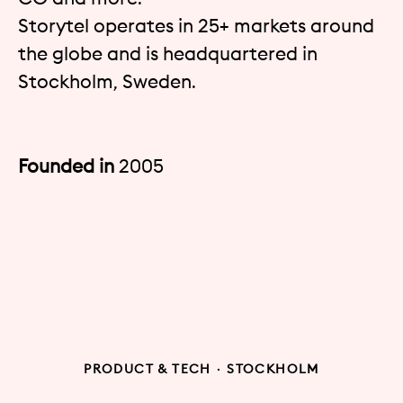
Storytel operates in 25+ markets around
the globe and is headquartered in
Stockholm, Sweden.
Founded in
2005
PRODUCT & TECH
·
STOCKHOLM