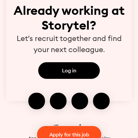
Already working at
Storytel?
Let’s recruit together and find
your next colleague.
Log in
Apply for this job