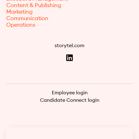
Content & Publishing
Marketing
Communication
Operations
storytel.com
Employee login
Candidate Connect login