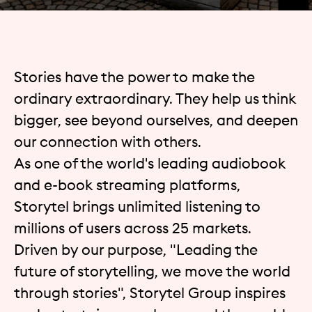
Stories have the power to make the
ordinary extraordinary. They help us think
bigger, see beyond ourselves, and deepen
our connection with others.
As one of the world's leading audiobook
and e-book streaming platforms,
Storytel brings unlimited listening to
millions of users across 25 markets.
Driven by our purpose, "Leading the
future of storytelling, we move the world
through stories", Storytel Group inspires