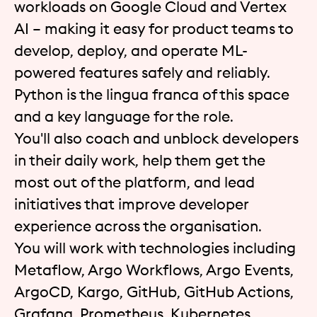
workloads on Google Cloud and Vertex
AI – making it easy for product teams to
develop, deploy, and operate ML-
powered features safely and reliably.
Python is the lingua franca of this space
and a key language for the role.
You'll also coach and unblock developers
in their daily work, help them get the
most out of the platform, and lead
initiatives that improve developer
experience across the organisation.
You will work with technologies including
Metaflow, Argo Workflows, Argo Events,
ArgoCD, Kargo, GitHub, GitHub Actions,
Grafana, Prometheus, Kubernetes,