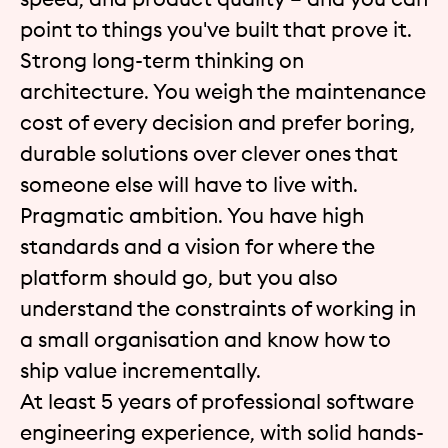
point to things you've built that prove it.
Strong long-term thinking on
architecture. You weigh the maintenance
cost of every decision and prefer boring,
durable solutions over clever ones that
someone else will have to live with.
Pragmatic ambition. You have high
standards and a vision for where the
platform should go, but you also
understand the constraints of working in
a small organisation and know how to
ship value incrementally.
At least 5 years of professional software
engineering experience, with solid hands-