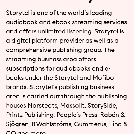
Storytel is one of the world’s leading
audiobook and ebook streaming services
and offers unlimited listening. Storytel is
a digital platform provider as well as a
comprehensive publishing group. The
streaming business area offers
subscriptions for audiobooks and e-
books under the Storytel and Mofibo
brands. Storytel’s publishing business
area is carried out through the publishing
houses Norstedts, Massolit, StorySide,
Printz Publishing, People’s Press, Rabén &
Sjögren, B.Wahlströms, Gummerus, Lind &
CO and more.