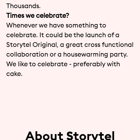
Thousands.
Times we celebrate?
Whenever we have something to
celebrate. It could be the launch of a
Storytel Original, a great cross functional
collaboration or a housewarming party.
We like to celebrate - preferably with
cake.
About Storytel