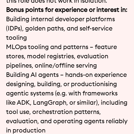
this role does not work in isolation.
Bonus points for experience or interest in:
Building internal developer platforms
(IDPs), golden paths, and self-service
tooling
MLOps tooling and patterns – feature
stores, model registries, evaluation
pipelines, online/offline serving
Building AI agents – hands-on experience
designing, building, or productionising
agentic systems (e.g. with frameworks
like ADK, LangGraph, or similar), including
tool use, orchestration patterns,
evaluation, and operating agents reliably
in production