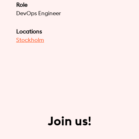
Role
DevOps Engineer
Locations
Stockholm
Join us!