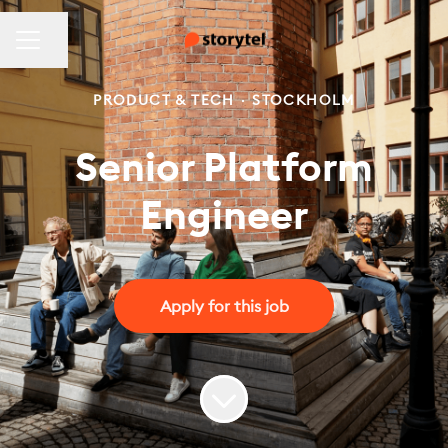
CAREER MENU
Share page
PRODUCT & TECH
·
STOCKHOLM
Senior Platform
Engineer
Apply for this job