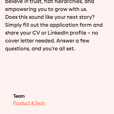
believe in trust, flat hierarchies, and
empowering you to grow with us.
Does this sound like your next story?
Simply fill out the application form and
share your CV or LinkedIn profile – no
cover letter needed. Answer a few
questions, and you're all set.
Team
Product & Tech